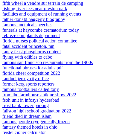
fifth wheel a vendre sur terrain de camping
fishing river tees near preston park
facilities and equipment of running events
father donald haggerty biography
famous unethical speeches
funerals at haycombe crematorium today
febreze complaints department
florida nurses political action committee
fatal accident princeton, mn
fancy feast phosphorus content
flying with edibles to cabo
famous san francisco restaurants from the 1960s
functional phrases for adults pdf
florida cheer competition 2022
fanduel jersey city office
former kcrg sports reporters
famous footballers called tony
from the farmhouse antique show 2022
fsoh unit in infosys hyderabad
frost bank tower parking
fallston high school graduation 2022
friend died in dream islam
famous people cryogenically frozen
fantasy themed hotels in ohio
feistel cipher calculator