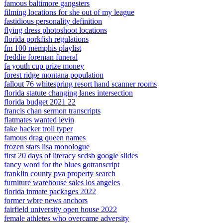
famous baltimore gangsters
filming locations for she out of my league
fastidious personality definition
flying dress photoshoot locations
florida porkfish regulations
fm 100 memphis playlist
freddie foreman funeral
fa youth cup prize money
forest ridge montana population
fallout 76 whitespring resort hand scanner rooms
florida statute changing lanes intersection
florida budget 2021 22
francis chan sermon transcripts
flatmates wanted levin
fake hacker troll typer
famous drag queen names
frozen stars lisa monologue
first 20 days of literacy scdsb google slides
fancy word for the blues gotranscript
franklin county pva property search
furniture warehouse sales los angeles
florida inmate packages 2022
former wbre news anchors
fairfield university open house 2022
female athletes who overcame adversity