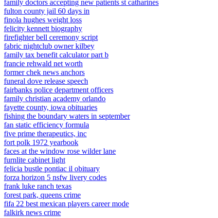
family doctors accepting new patients st catharines
fulton county jail 60 days in
finola hughes weight loss
felicity kennett biography
firefighter bell ceremony script
fabric nightclub owner kilbey
family tax benefit calculator part b
francie rehwald net worth
former chek news anchors
funeral dove release speech
fairbanks police department officers
family christian academy orlando
fayette county, iowa obituaries
fishing the boundary waters in september
fan static efficiency formula
five prime therapeutics, inc
fort polk 1972 yearbook
faces at the window rose wilder lane
furnlite cabinet light
felicia bustle pontiac il obituary
forza horizon 5 nsfw livery codes
frank luke ranch texas
forest park, queens crime
fifa 22 best mexican players career mode
falkirk news crime