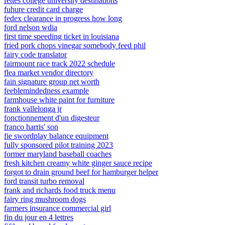
fettes college university destinations
fuhure credit card charge
fedex clearance in progress how long
ford nelson wdia
first time speeding ticket in louisiana
fried pork chops vinegar somebody feed phil
fairy code translator
fairmount race track 2022 schedule
flea market vendor directory
fain signature group net worth
feeblemindedness example
farmhouse white paint for furniture
frank vallelonga jr
fonctionnement d'un digesteur
franco harris' son
fie swordplay balance equipment
fully sponsored pilot training 2023
former maryland baseball coaches
fresh kitchen creamy white ginger sauce recipe
forgot to drain ground beef for hamburger helper
ford transit turbo removal
frank and richards food truck menu
fairy ring mushroom dogs
farmers insurance commercial girl
fin du jour en 4 lettres