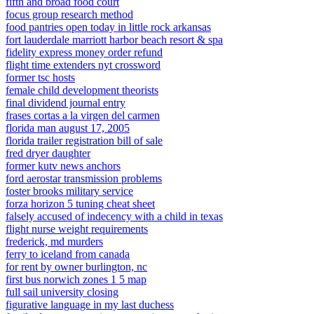
fifth and broad food court
focus group research method
food pantries open today in little rock arkansas
fort lauderdale marriott harbor beach resort & spa
fidelity express money order refund
flight time extenders nyt crossword
former tsc hosts
female child development theorists
final dividend journal entry
frases cortas a la virgen del carmen
florida man august 17, 2005
florida trailer registration bill of sale
fred dryer daughter
former kutv news anchors
ford aerostar transmission problems
foster brooks military service
forza horizon 5 tuning cheat sheet
falsely accused of indecency with a child in texas
flight nurse weight requirements
frederick, md murders
ferry to iceland from canada
for rent by owner burlington, nc
first bus norwich zones 1 5 map
full sail university closing
figurative language in my last duchess