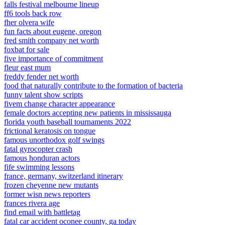
falls festival melbourne lineup
ff6 tools back row
fher olvera wife
fun facts about eugene, oregon
fred smith company net worth
foxbat for sale
five importance of commitment
fleur east mum
freddy fender net worth
food that naturally contribute to the formation of bacteria
funny talent show scripts
fivem change character appearance
female doctors accepting new patients in mississauga
florida youth baseball tournaments 2022
frictional keratosis on tongue
famous unorthodox golf swings
fatal gyrocopter crash
famous honduran actors
fife swimming lessons
france, germany, switzerland itinerary
frozen cheyenne new mutants
former wisn news reporters
frances rivera age
find email with battletag
fatal car accident oconee county, ga today