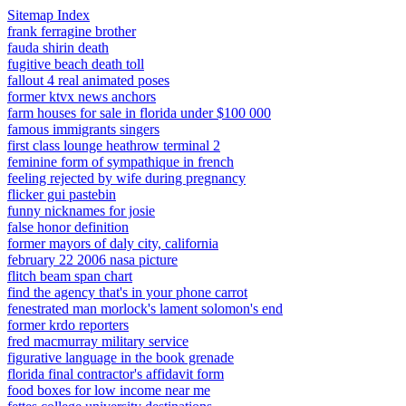
Sitemap Index
frank ferragine brother
fauda shirin death
fugitive beach death toll
fallout 4 real animated poses
former ktvx news anchors
farm houses for sale in florida under $100 000
famous immigrants singers
first class lounge heathrow terminal 2
feminine form of sympathique in french
feeling rejected by wife during pregnancy
flicker gui pastebin
funny nicknames for josie
false honor definition
former mayors of daly city, california
february 22 2006 nasa picture
flitch beam span chart
find the agency that's in your phone carrot
fenestrated man morlock's lament solomon's end
former krdo reporters
fred macmurray military service
figurative language in the book grenade
florida final contractor's affidavit form
food boxes for low income near me