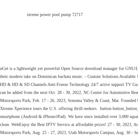
xtreme power pool pump 72717
uGet is a lightweight yet powerful Open Source download manager for GNU/Linux developed with GTK+, which also comes packaged as a portable Windows app. Formed in 2003, American vocal group Xtreme scored several hits with their modern take on Dominican bachata music. - Custom Solutions Available 18 - 19, 2023, Raceway Park Englishtown, Jun. Webxtremehdiptvs@gmail.com TV Guide (EPG) 20000+ Live channels Movies & TV shows on-demand Full HD & HD & SD Channels Anti-Freeze Technology 24/7 active support TV Guide (EPG) 20000+ Live channels Movies & TV shows on-demand Full HD & HD & SD Channels Anti-Freeze Technology 24/7 active support Connections can be added from the next Oct. 28 - 30, 2022, NC Center for Automotive Research (NCCAR), Nov. 10 - 13, 2022, Atlanta Motorsports Park, Nov. 18 - 19, 2022, Talladega Gran Prix Raceway, Dec. 01 - 04, 2022, Wild Horse Pass Motorsports Park, Feb. 17 - 26, 2023, Sonoma Valley & Coast, Mar. Founded by a group of car enthusiasts with the goal of. JavaScript is disabled. We figure your safety is worth it. making the worlds most exciting cars accessible to all, Xtreme Xperience tours the U.S. offering thrill-seekers. .button-button_button_78.btn-default .btn-icon{color:#dd3333;} Try CryptoTab, the world's first browser with mining features and it works on desktop (Windows & Mac) or smartphone (Android & iPhone/iPad). We have since installed over 3,000 square feet of the V-8 Hybrid XT Vinyl Chip System, and well over 3,000 square feet of clear over hard wood flooring It looks great all of the time and is easy to clean. WebEnjoy the Best IPTV Service at affordable prices! 27 - 30, 2023, Atlanta Motorsports Park, Aug. 03 - 06, 2023, Putnam Park Road Course, Aug. 17 - 20, 2023, Portland International Raceway, Aug. 24 - 27, 2023, New Jersey Motorsports Park, Aug. 25 - 27, 2023, Utah Motorsports Campus, Aug. 30 - Sep. 03, 2023, Salt Lake & Moab, Sep. 07 - 10, 2023, Nelson Ledges Road Course, Sep. 14 - 17, 2023, Michigan International Speedway, Sep. 14 - 17, 2023, Raceway Park Englishtown, Sep. 21 - 24, 2023, New Hampshire Motor Speedway, Sep. 28 - Oct. 01, 2023, Dominion Raceway, Oct. 05 - 08, 2023, Autobahn Country Club, Oct. 11 - Nov. 05, 2023, Catskill Mountains, Oct. 27 - 28, 2023, NC Center for Automotive Research (NCCAR), Nov. 02 - 05, 2023, Charlotte Motor Speedway, Nov. 09 - 12, 2023, Nashville Superspeedway, Nov. 16 - 19, 2023, Homestead-Miami Speedway, Nov. 16 - 19, 2023, Atlanta Motorsports Park, Nov. 24 - Dec. 10, 2023, Phoenix & Sedona, Nov. 30 - Dec. 03, 2023, The Motor Enclave, Dec. 15 - 17, 2023, Podium Club at Attesa. Xtreme's new FatBoy Series uses top grade bearings and has a massive replaceable pulley bearing. Free Premium Features. It may not display this or other websites correctly. Our Standard: .button-button_button_65.btn-default .btn-icon{color:#ffffff;} Management of digitizing designing can also be done with ease and comfort. The Xtreme High Torque Series Clutch has more torque for those serious enough to tackle the toughest conditions. Shop our Gift Vouchers and let them choose their Xperience. (I) wanted to mention your V-8 High Performance Floor System that you have installed for us this past year. Management of digitizing designing can also be done with ease and comfort. Sign up now & get access to over 20000+ 