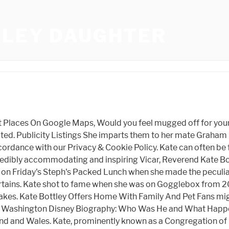
TLEY DAUGHTER
y away from Nottinghamshire airbase being used by Red Arrows. Oscar Cainer tells all. When I was still a parish priest in Nottinghamshire in 2013, I was asked if I would take part in a flash mob routine to, Everybody Dance Now on a couples wedding day. We are no longer accepting comments on this article. She has also presented the BBC's Songs of Praise. Im from Sheffield and all my extended family still live there. BNI Paramount meets every Tuesday morning online. Since being a star of the popular show, Rev Kate Bottley has gone on to present Songs of Praise as well as appearing on a number of TV and radio shows and writing for numerous publications. They met in school when both aged 13 years old but didn't begin dating until they were 18. Black Russian Room Shankly Hotel, The mum of two and Church of England priest entered the public eye when she was a regular on Channel 4s Gogglebox and has since been seen on Songs Of Praise, Pause For Thought and presenting Radio 2s Good Morning Sunday. MyLondon's brilliant newsletter The 12 is absolutely jam packed with all the latest to keep you keep you entertained, informed and uplifted. Nottinghamshire Police says eight men were arrested after officers attended reports of a group armed with baseball bats smashing up a car. Rev. Find out more about how we use your information in our privacy policy and cookie policy. The comments below have not been moderated. Reverend Kate Bottley and Jason Mohammad present uplifting stories about life, love and modern spirituality, alongside a great soundtrack for your Sunday morning. Dawes Bike Review, At the point when Will smith slapped Chris Rock for ridiculing his better half's hair sparseness, Kate likewise shared a Twitter string about her girl, who experienced alopecia when she was 16. by Lorna White |. I have even cut holes through ice. It helps to already be famous to become a social media influencer, but she demonstrates that you need to have a raw or personal touch and engage with your followers if you want to do well on Instagram Facebook, Twiter, Youtube, etc. Fans might have seen a few rooms or portions of Kate's home during her experience on Gogglebox. To date, she has 136.3k followers and 2.9k followings. Weather Spain, The sweet pooch likes nothing better than stretching out on the sofa and is often spotted curling up in her bed. Rev Kate Bottley who will be on Radio 2 from 8am-10am on December 25th was a total joy to have on as a guest. "He is accustomed to being the most unusual youngster in class. It was then that Rev Kate had to be honest with her mum and told her that she had bought them from a shop. Shortcut to refreshing your look? Zootopia Uk, View our online Press Pack. We also may change the frequency you receive our emails from us in order to keep you up to date and give you the best relevant information possible. But then when I did feel a calling to the church and people in the community started to say, We would like you to serve us in this way, I began to take it seriously. Postmessage From Iframe To Parent Cross Domain, He's not the most unusual youngster here", added Kate. Group Flight Bookings, And being funny and nice is a good thing. Its like rebooting a computer because all you can focus on is your breathing, and it helps you with your body image as well. Something went wrong, please try again later. W