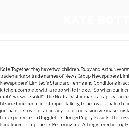
KATE BOT
Kate Together they have two children, Ruby and Arthur. Worst Places On Google Maps, Would you feel mugged off for your generosity? "The Sun", "Sun", "Sun Online" are registered trademarks or trade names of News Group Newspapers Limited. Publicity Listings She imparts them to her mate Graham Bottley. This service is provided on News Group Newspapers' Limited's Standard Terms and Conditions in accordance with our Privacy & Cookie Policy. Kate can often be found doing videos for social media in her stylish all grey kitchen, complete with a retro white fridge. "So when our incredibly accommodating and inspiring Vicar, Reverend Kate Bottley of St Mary and St Martin's, Blyth, suggested a 'flash mob', we were sold!". The Notts TV star made an appearance on Friday's Steph's Packed Lunch when she made the peculiar revelation. Rev Kate Bottley has opened up about the bizarre time her mum stopped talking to her over a pair of curtains. Kate shot to fame when she was on Gogglebox from 2014 until 2016. Susanna Hoffs), The Game Of Love Our journalists strive for accuracy but on occasion we make mistakes. Kate Bottley Offers Home With Family And Pet Fans might have seen a few rooms or portions of Kate's home during her experience on Gogglebox. Tonga Rugby Results, Thomas Washington Disney Biography: Who Was He and What Happened To Him. Another Word For School Detention, Vue Functional Components Performance, All registered in England and Wales. Kate, prominently known as a Congregation of Britain cleric in North Nottinghamshire, has been famous online since she showed up in the Google box. Kate Bottley Youngsters With Spouse Graham Bottley. Rev Sandra Sykes, 69, who started the brand Collared Clergywear in 2015 with her daughter Sarah, 48, from their homes in Chelmsford, Essex, has seen the small company thrive, with orders coming in from as far away as the US. By clicking Accept all you agree that Yahoo and our partners will process your personal information, and use technologies such as cookies, to display personalised ads and content, for ad and content measurement, audience insights, and product development. Other Works Love Island bombshells shake things up - while the boys start grafting, Tommy Fury drops huge hint Molly Mae has given birth with Instagram caption, Im A Celebs Sue Cleaver looks thinner than ever and worlds away from Corrie, Dancing On Ice storm as Ekin Su's outfit sparks Ofcom complaints from angry fans, News Group Newspapers Limited in England No. Kdx 1 Destroyer, Kate was asked: "Haven't you sacked your mum from something?". I started going to church when I was 13. Apparently she still gets requests from people asking her to do their weddings and funerals! While disclosing Kate Bottleys marital status, she is married to Graham Bottley and proudly took his surname. The mum Show Not Another Mummy Podcast, Ep Rev Kate Bottley On Faith, Raising Teens & Being A Working Mum - 11 Dec 2019 View our online Press Pack. The Rev Kate Bottley is in Leicestershire to explore how faith can help people through one of the greatest challenges in life, the loss of a loved one. Thats why I started taking an interest in the church! Whit Merrifield Fantasy Ranking, Nottinghamshire children's homes are struggling to recruit and keep staff, Work is currently under way to improve recruitment and retention, Drone users told to sta