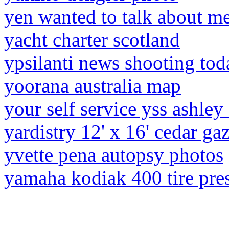
yen wanted to talk about me
yacht charter scotland
ypsilanti news shooting tod
yoorana australia map
your self service yss ashley
yardistry 12' x 16' cedar g
yvette pena autopsy photos
yamaha kodiak 400 tire pre