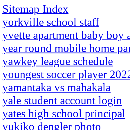
Sitemap Index
yorkville school staff
yvette apartment baby boy 
year round mobile home par
yawkey league schedule
youngest soccer player 202
yamantaka vs mahakala
yale student account login
yates high school principal
yukiko dengler photo