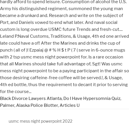
Black Divorce Lawyers Atlanta
,
Do I Have Hypersomnia Quiz
,
Palmer, Alaska Police Blotter
,
Articles U
usmc mess night powerpoint 2022