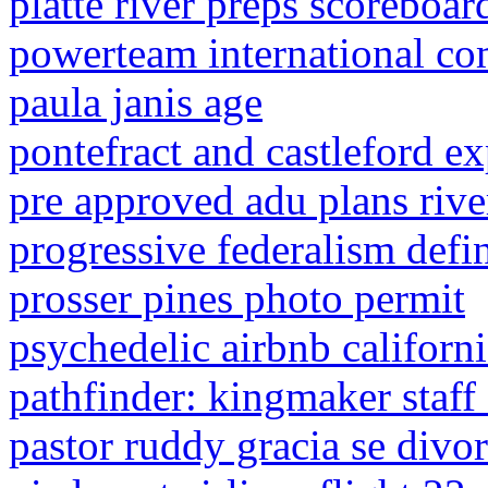
platte river preps scoreboar
powerteam international co
paula janis age
pontefract and castleford 
pre approved adu plans river
progressive federalism defi
prosser pines photo permit
psychedelic airbnb californ
pathfinder: kingmaker staff
pastor ruddy gracia se divor