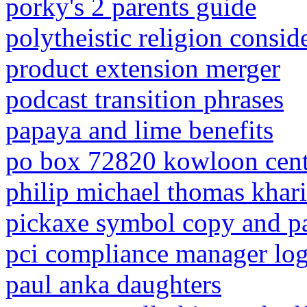
porky's 2 parents guide
polytheistic religion consid
product extension merger
podcast transition phrases
papaya and lime benefits
po box 72820 kowloon centr
philip michael thomas khar
pickaxe symbol copy and p
pci compliance manager log
paul anka daughters