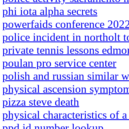
phi iota alpha secrets
powerfaids conference 202
police incident in northolt 
private tennis lessons edmo
poulan pro service center
polish and russian similar 
physical ascension sympto
pizza steve death
physical characteristics of 
ppd id number lookup