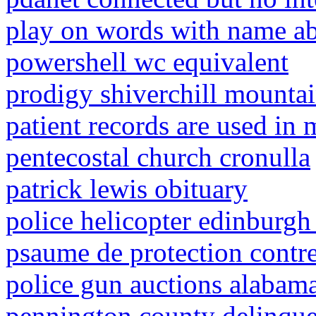
play on words with name a
powershell wc equivalent
prodigy shiverchill mounta
patient records are used in 
pentecostal church cronulla
patrick lewis obituary
police helicopter edinburg
psaume de protection contre 
police gun auctions alabam
pennington county delinque