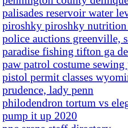
palisades reservoir water le
piroshky piroshky nutrition 
police auctions greenville, 
paradise fishing tifton ga d
paw patrol costume sewing 
pistol permit classes wyomi
prudence, lady penn
philodendron tortum vs ele
pump it up 2020