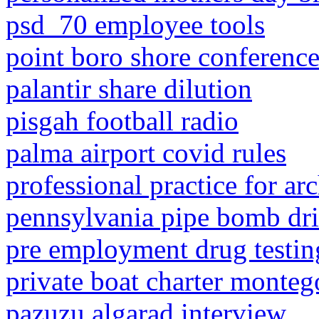
psd_70 employee tools
point boro shore conferenc
palantir share dilution
pisgah football radio
palma airport covid rules
professional practice for ar
pennsylvania pipe bomb dri
pre employment drug testin
private boat charter monteg
pazuzu algarad interview