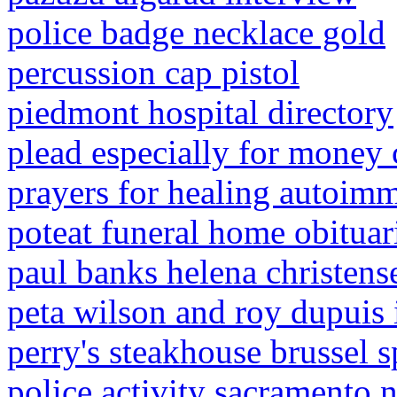
police badge necklace gold
percussion cap pistol
piedmont hospital directory
plead especially for money 
prayers for healing autoim
poteat funeral home obituar
paul banks helena christense
peta wilson and roy dupuis 
perry's steakhouse brussel s
police activity sacramento