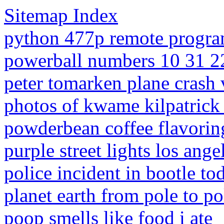
Sitemap Index
python 477p remote progra
powerball numbers 10 31 2
peter tomarken plane crash 
photos of kwame kilpatrick
powderbean coffee flavorin
purple street lights los ange
police incident in bootle to
planet earth from pole to po
poop smells like food i ate