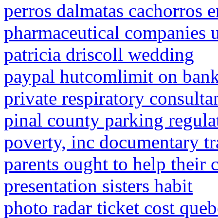
perros dalmatas cachorros e
pharmaceutical companies 
patricia driscoll wedding
paypal hutcomlimit on bank
private respiratory consult
pinal county parking regula
poverty, inc documentary tr
parents ought to help their 
presentation sisters habit
photo radar ticket cost que