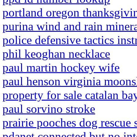
portland oregon thanksgivi
purina wind and rain minera
police defensive tactics ins
phil keoghan necklace
paul martin hockey wife
paul henson virginia moons
property for sale catalan bay
paul sorvino stroke
prairie pooches dog rescue 
pdanet connected but no int