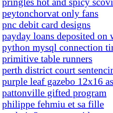
pringles hot and spicy scovi
peytonchorvat only fans
pnc debit card designs
payday loans deposited on
python mysql connection t
primitive table runners
perth district court sentenci
purple leaf gazebo 12x16 as
pattonville gifted program
philippe fehmiu et sa fille