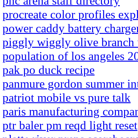
pnc arena staff directory
procreate color profiles exp
power caddy battery charger
piggly wiggly olive branch
population of los angeles 2
pak po duck recipe
panmure gordon summer int
patriot mobile vs pure talk
paris manufacturing compan
ptr baler pm reqd light reset