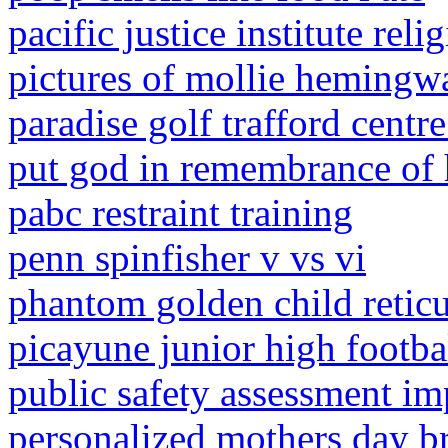
pacific justice institute rel
pictures of mollie hemingw
paradise golf trafford centre
put god in remembrance of h
pabc restraint training
penn spinfisher v vs vi
phantom golden child retic
picayune junior high footba
public safety assessment i
personalized mothers day br