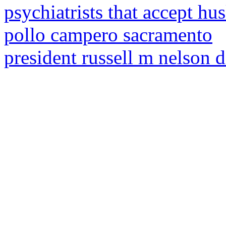
psychiatrists that accept hu
pollo campero sacramento
president russell m nelson d