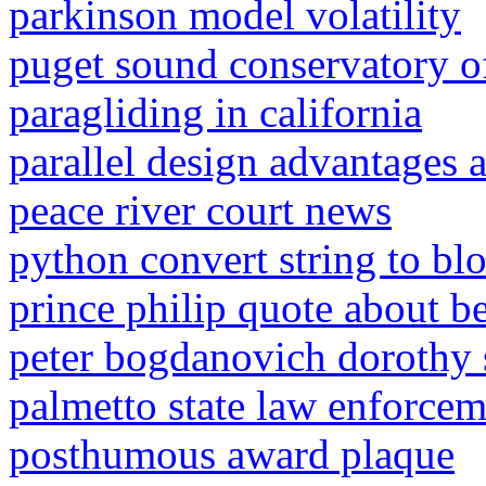
parkinson model volatility
puget sound conservatory o
paragliding in california
parallel design advantages 
peace river court news
python convert string to bl
prince philip quote about be
peter bogdanovich dorothy s
palmetto state law enforceme
posthumous award plaque