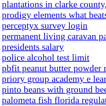
plantations in clarke count
prodigy elements what beat
perceptyx survey login
permanent living caravan p
presidents salary
police alcohol test limit
pbfit peanut butter powder
priory group academy e lea
pinto beans with ground bee
palometa fish florida regula