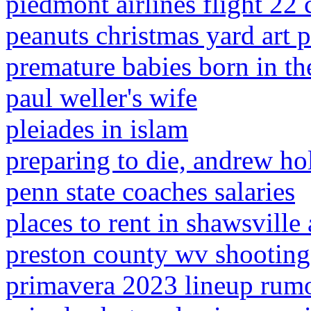
piedmont airlines flight 22 
peanuts christmas yard art p
premature babies born in t
paul weller's wife
pleiades in islam
preparing to die, andrew ho
penn state coaches salaries
places to rent in shawsville 
preston county wv shooting
primavera 2023 lineup rum