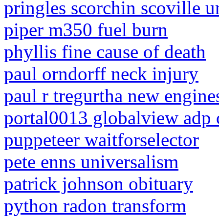
pringles scorchin scoville u
piper m350 fuel burn
phyllis fine cause of death
paul orndorff neck injury
paul r tregurtha new engine
portal0013 globalview adp
puppeteer waitforselector
pete enns universalism
patrick johnson obituary
python radon transform