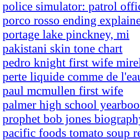
police simulator: patrol off
porco rosso ending explain
portage lake pinckney, mi
pakistani skin tone chart
pedro knight first wife mire
perte liquide comme de l'ea
paul mcmullen first wife
palmer high school yearbo
prophet bob jones biograph
pacific foods tomato soup r