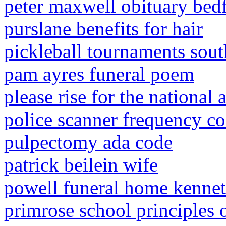
peter maxwell obituary bed
purslane benefits for hair
pickleball tournaments sout
pam ayres funeral poem
please rise for the national
police scanner frequency c
pulpectomy ada code
patrick beilein wife
powell funeral home kennet
primrose school principles o