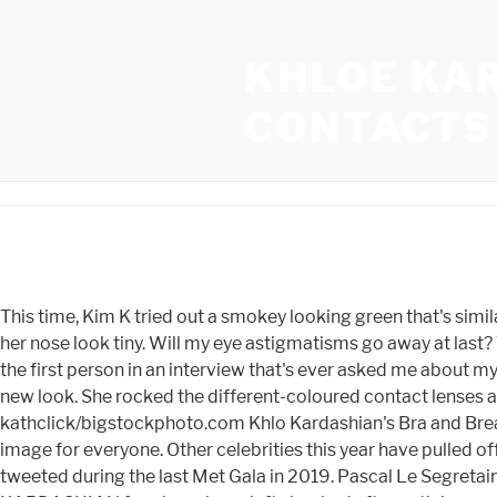
KHLOE KA
CONTACTS
This time, Kim K tried out a smokey looking green that's similar to the color of Khlo Kardashian's natural eyes. The TV star wore blue contact lenses and contouring makeup that made her nose look tiny. Will my eye astigmatisms go away at last? The theme for the 2016 Met Gala was "Manus X Machina: Fashion in an Age of Technology," so these looks served. "You're the first person in an interview that's ever asked me about my nose," Khloe told Andy Cohen. Inthe post's comments section, fans seemed to be loving the beauty mogul's temporary new look. She rocked the different-coloured contact lenses as well as a form-fitting black, white and yellow shirt. Here's what her latest color contact experiment looks like. Image: kathclick/bigstockphoto.com Khlo Kardashian's Bra and Breast Size Acknowledging the fact that her body transformation has boosted her confidence, Khlo promotes a positive body image for everyone. Other celebrities this year have pulled off a transformation with flying colors. Get a daily dose of showbiz gossip direct to your inbox. Im dreaming of them," Khloe tweeted during the last Met Gala in 2019. Pascal Le Segretain/Getty Images Entertainment/Getty Images. Many fans thought Khloe's intense hazel eyes looked AI-generated. KARDASHIAN fans have been left shocked after noticing a crazy detail about Khloe's eyes in her Instagram photos. She is said to have first been banned from the Met Gala in 2019, according to aRadar Onlinereport. "Anyone? While undoubtedly fun, it doesn't seem like the type of event that requires her typical glam and special green contacts. While Kardashian may have taken a note from her little sister with the color, this actually isn't the first time she's worn colored contacts. so colored contacts might have assisted in that transformation. Kylie said this will be a very special day, since May 22 also marks the one-year anniversary of her skincare company. What colored contact lenses does she wear? The realness of the lens color can be attributed to the pattern of the lenses which is produced in a dot matrix format rather than lines. HOW TO FIND THE PERFECT PAIR OF LENSES FOR YOURSELF, HOW TO APPLY MAGNETIC LASHES AND LINER AND SOME TIPS AND TRICKS, TYPES OF COLOURED CONTACT LENSES & HOW TO CHOOSE THE BEST COLOR FOR YOU. When thebrown-eyed "Keeping Up With the Kardashians" star presented her new blue hue in February on Instagram, she was showered with compliments on just how real her color contact lenses looked. I went home & cried after of insecurity," she recalled. People have been curious about what color Rob Kardashian's eyes are for years. Glasses golden contact lenses as she has worn them out more than once a week. Georgia Tech cornerback Zamari Walton plans to enter transfer portal, Georgians drawl earns No. ", More fans agreed that Khloe edited the photos to look unlike herself, as someone else wrote: "She doesn't look like this though.". Color contacts without prescriptions can be dangerous so be safe while trying to emulate Kardashian's green eyed beauty look. Can i get such colored contacts from somewhere? Khloe has previously admitted to having a nose job. #KylieXDouglas @douglas_cosmetics, A post shared by Kylie (@kyliejenner) on May 18, 2020 at 10:44am PDT. According to h